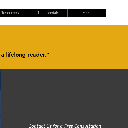
Resources
Testimonials
More
 a lifelong reader."
Contact Us for a Free Consultation