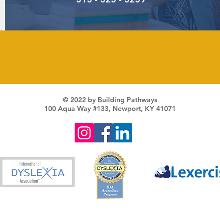
© 2022 by Building Pathways
100 Aqua Way #133, Newport, KY 41071