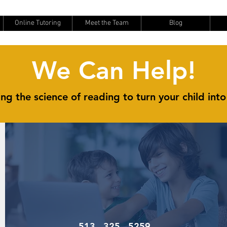
Online Tutoring
Meet the Team
Blog
We Can Help!
ng the science of reading to turn your child into
513 - 325 - 5259