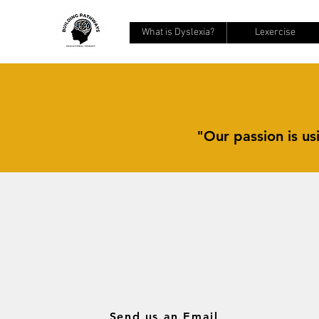
What is Dyslexia?
Lexercise
"Our passion is usi
Send us an Email