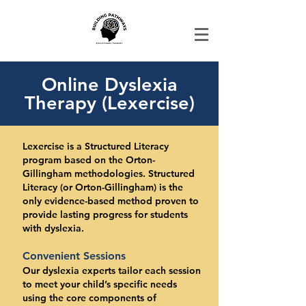
Online Dyslexia
Therapy (Lexercise)
Lexercise is a Structured Literacy
program based on the Orton-
Gillingham methodologies. Structured
Literacy (or Orton-Gillingham) is the
only evidence-based method proven to
provide lasting progress for students
with dyslexia.
Convenient Sessions
Our dyslexia experts tailor each session
to meet your child’s specific needs
using the core components of