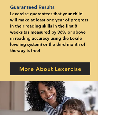
Guaranteed Results
Lexercise guarantees that your child
will make at least one year of progress
in their reading skills in the first 8
weeks (as measured by 96% or above
in reading accuracy using the Lexile
leveling system) or the third month of
therapy is free!
More About Lexercise