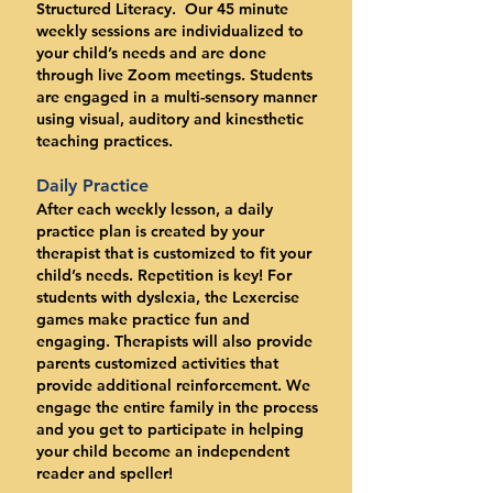
Structured Literacy. Our 45 minute
weekly sessions are individualized to
your child’s needs and are done
through live Zoom meetings. Students
are engaged in a multi-sensory manner
using visual, auditory and kinesthetic
teaching practices.
Daily Practice
After each weekly lesson, a daily
practice plan is created by your
therapist that is customized to fit your
child’s needs. Repetition is key! For
students with dyslexia, the Lexercise
games make practice fun and
engaging. Therapists will also provide
parents customized activities that
provide additional reinforcement. We
engage the entire family in the process
and you get to participate in helping
your child become an independent
reader and speller!