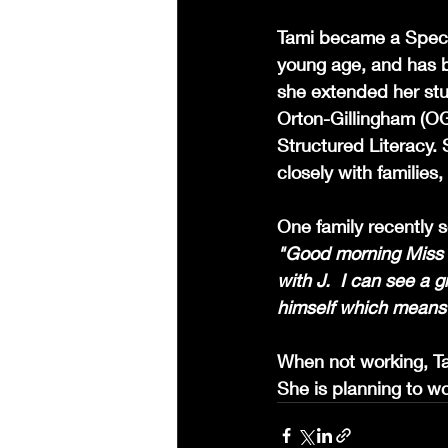
Tami became a Specia
young age, and has be
she extended her stu
Orton-Gillingham (OG)
Structured Literacy.
closely with families
One family recently s
"Good morning Miss Ta
with J.  I can see a 
himself which means 
When not working, Tam
She is planning to wo