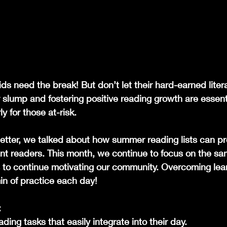
ds need the break! But don’t let their hard-earned literac
slump and fostering positive reading growth are essenti
ly for those at-risk.
letter, we talked about how summer reading lists can pr
ant readers. This month, we continue to focus on the sa
 to continue motivating our community. Overcoming lear
in of practice each day! 
:
ding tasks that easily integrate into their day.