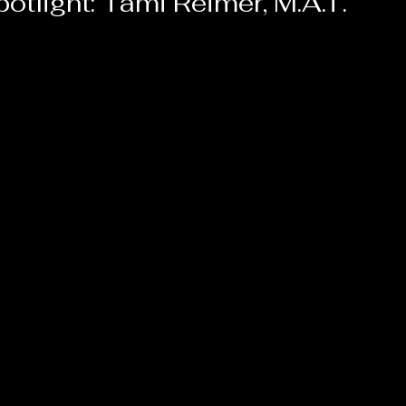
otlight: Tami Reimer, M.A.T.