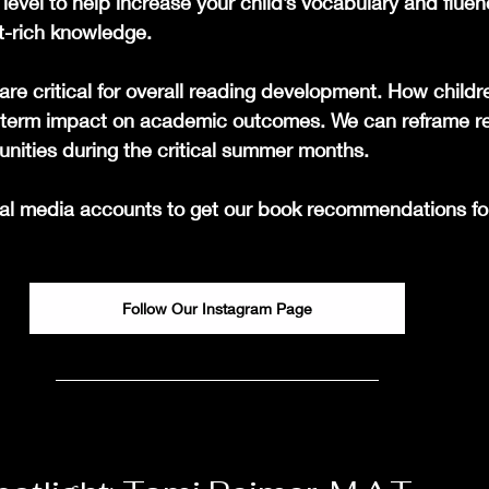
level to help increase your child’s vocabulary and flue
t-rich knowledge.
e critical for overall reading development. How childr
g-term impact on academic outcomes. We can reframe r
unities during the critical summer months.
ial media accounts to get our book recommendations fo
Follow Our Instagram Page