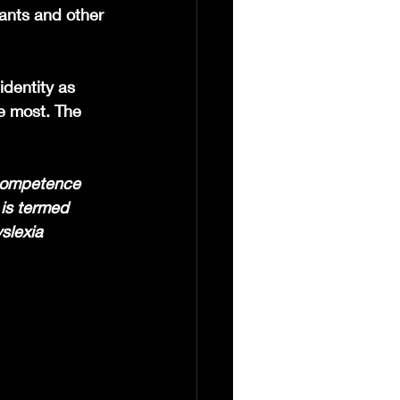
ants and other 
dentity as 
e most. The 
 competence 
 is termed 
slexia 