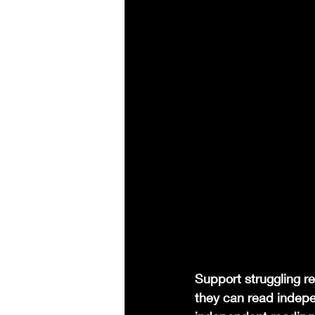
Support struggling re
they can read indepen