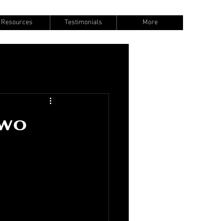
Resources
Testimonials
More
Two