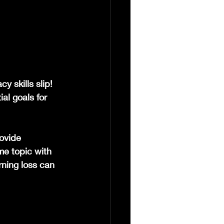
y skills slip! 
al goals for 
ovide 
me topic with 
ning loss can 