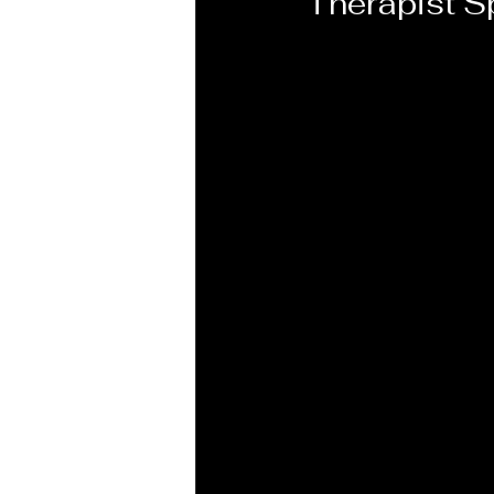
Therapist Sp