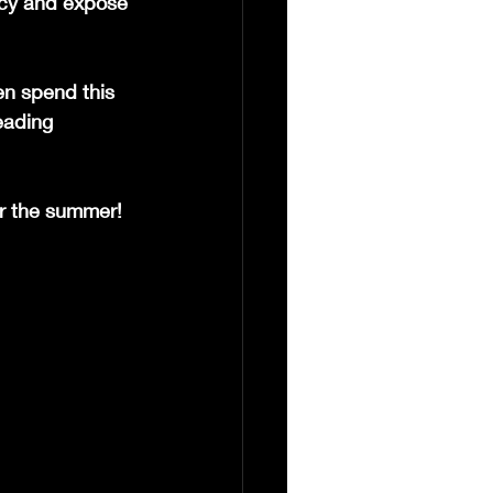
ncy and expose 
en spend this 
eading 
r the summer! 