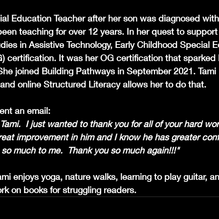
l Education Teacher after her son was diagnosed with 
en teaching for over 12 years. In her quest to support a
dies in Assistive Technology, Early Childhood Special E
 certification. It was her
OG certification that sparked h
 She joined Building Pathways in September 2021. Tami 
, and online Structured Literacy allows her to do that.
ent an email:
mi.  I just wanted to thank you for all of your hard wo
great improvement in him and I know he has greater conf
so much to me.  Thank you so much again!!!"
i enjoys yoga, nature walks, learning to play guitar, and
rk on books for struggling readers.