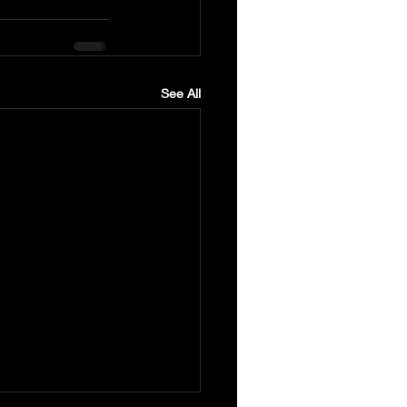
See All