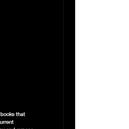
 books that 
urrent 