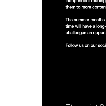
independent reading 
them to more conten
The summer months ar
time will have a lon
challenges as opport
Follow us on our soc