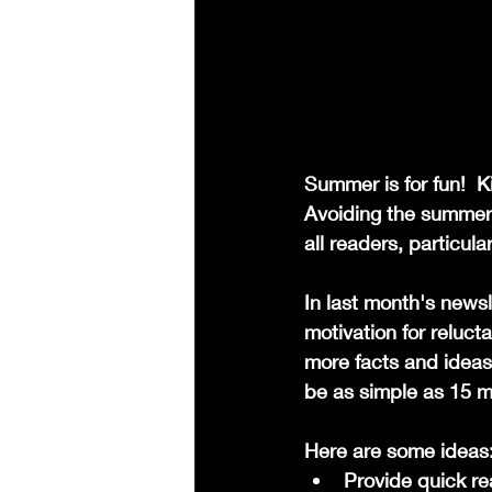
Summer is for fun!  Ki
Avoiding the summer 
all readers, particular
In last month's news
motivation for reluct
more facts and ideas
be as simple as 15 m
Here are some ideas
Provide quick rea