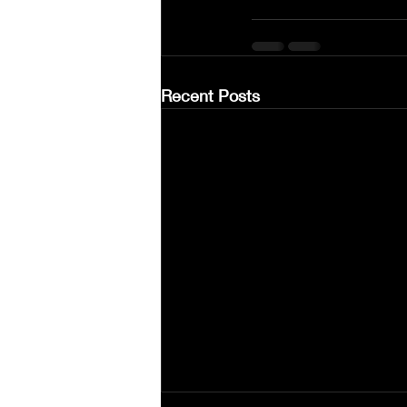
Recent Posts