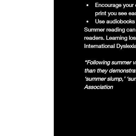
Encourage your c
print you see ea
Use audiobooks f
Summer reading can be
readers. Learning lo
International Dyslexi
“Following summer va
than they demonstrat
‘summer slump,’ ‘sum
Association