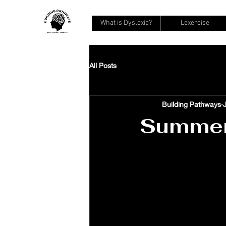
What is Dyslexia?
Lexercise
All Posts
Building Pathways
Summer