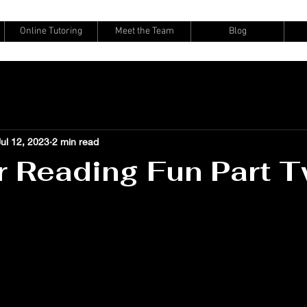
Online Tutoring
Meet the Team
Blog
Jul 12, 2023
2 min read
 Reading Fun Part 