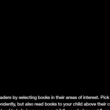
aders by selecting books in their areas of interest. Pick
dently, but also read books to your child above their c