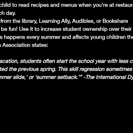
hild to read recipes and menus when you're at restaur
ch day.
rom the library, Learning Ally, Audibles, or Bookshare 
 fun! Use it to increase student ownership over their i
ss happens every summer and affects young children th
a Association states:
cation, students often start the school year with less
ed the previous spring. This skill regression sometimes
mer slide,’ or ‘summer setback.’” -The International Dy