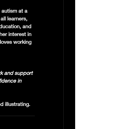
autism at a 
ll learners, 
ducation, and 
er interest in 
loves working 
rk and support 
idence in 
 illustrating. 