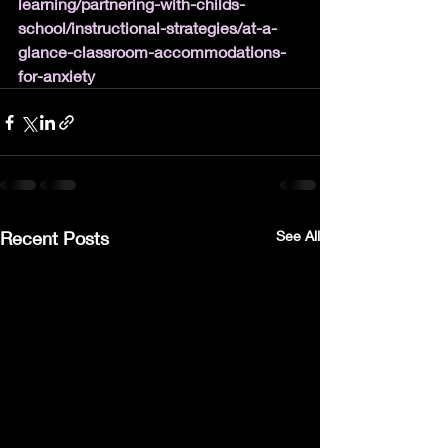
learning/partnering-with-childs-
school/instructional-strategies/at-a-
glance-classroom-accommodations-
for-anxiety
Recent Posts
See All