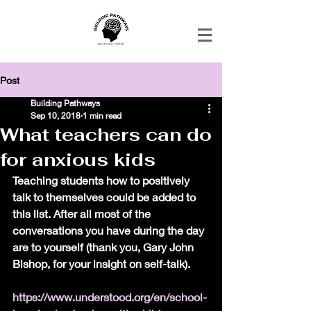
Post
Building Pathways
Sep 10, 2018
1 min read
What teachers can do
for anxious kids
Teaching students how to positively 
talk to themselves could be added to 
this list. After all most of the 
conversations you have during the day 
are to yourself (thank you, Gary John 
Bishop, for your insight on self-talk). 
https://www.understood.org/en/school-